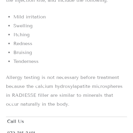
the injection site, and include the following:
Mild irritation
Swelling
Itching
Redness
Bruising
Tenderness
Allergy testing is not necessary before treatment
because the calcium hydroxylapatite microspheres
in RADIESSE filler are similar to minerals that
occur naturally in the body.
Call Us