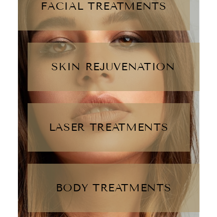
FACIAL TREATMENTS
SKIN REJUVENATION
LASER TREATMENTS
BODY TREATMENTS