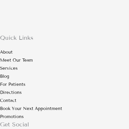
Quick Links
About
Meet Our Team
Services
Blog
For Patients
Directions
Contact
Book Your Next Appointment
Promotions
Get Social