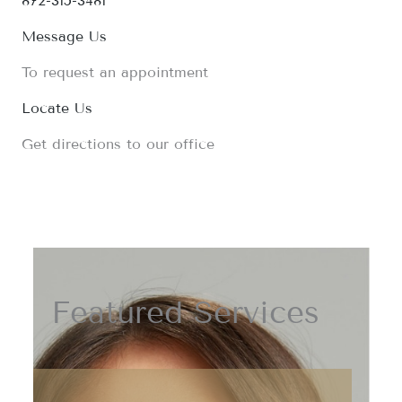
872-315-3481
Message Us
To request an appointment
Locate Us
Get directions to our office
Featured Services