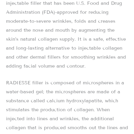
injectable filler that has been U.S. Food and Drug
Administration (FDA)-approved for reducing
moderate-to-severe wrinkles, folds and creases
around the nose and mouth by augmenting the
skin’s natural collagen supply. It is a safe, effective
and long-lasting alternative to injectable collagen
and other dermal fillers for smoothing wrinkles and
adding facial volume and contour.
RADIESSE filler is composed of microspheres in a
water-based gel; the microspheres are made of a
substance called calcium hydroxylapatite, which
stimulates the production of collagen. When
injected into lines and wrinkles, the additional
collagen that is produced smooths out the lines and