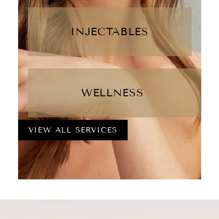
INJECTABLES
WELLNESS
VIEW ALL SERVICES