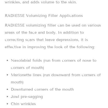
wrinkles, and adds volume to the skin.
RADIESSE Volumizing Filler Applications
RADIESSE volumizing filler can be used on various
areas of the face and body. In addition to
correcting scars that leave depressions, it is
effective in improving the look of the following:
Nasolabial folds (run from corners of nose to
corners of mouth)
Marionette lines (run downward from corners of
mouth)
Downturned corners of the mouth
Jowl pre-sagging
Chin wrinkles