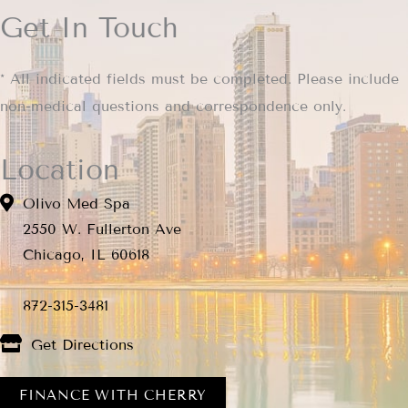
Get In Touch
* All indicated fields must be completed. Please include
non-medical questions and correspondence only.
Location
Olivo Med Spa
2550 W. Fullerton Ave
Chicago, IL 60618
872-315-3481
Get Directions
FINANCE WITH CHERRY