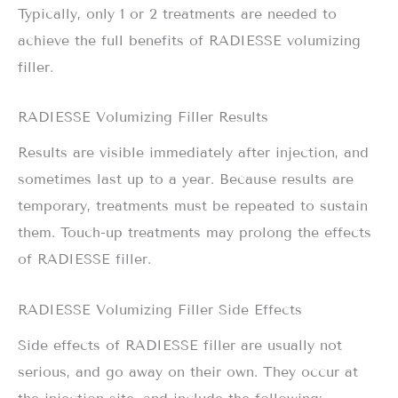
Typically, only 1 or 2 treatments are needed to
achieve the full benefits of RADIESSE volumizing
filler.
RADIESSE Volumizing Filler Results
Results are visible immediately after injection, and
sometimes last up to a year. Because results are
temporary, treatments must be repeated to sustain
them. Touch-up treatments may prolong the effects
of RADIESSE filler.
RADIESSE Volumizing Filler Side Effects
Side effects of RADIESSE filler are usually not
serious, and go away on their own. They occur at