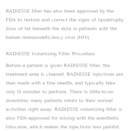
RADIESSE filler has also been approved by the
FDA to restore and correct the signs of lipoatrophy
(loss of fat beneath the skin) in patients with the
human immunodeficiency virus (HIV).
RADIESSE Volumizing Filler Procedure
Before a patient is given RADIESSE filler, the
treatment area is cleaned. RADIESSE injections are
then made with a fine needle, and typically take
only 15 minutes to perform. There is little-to-no
downtime; many patients return to their normal
activities right away. RADIESSE volumizing filler is
also FDA-approved for mixing with the anesthetic
lidocaine, which makes the injections less painful.