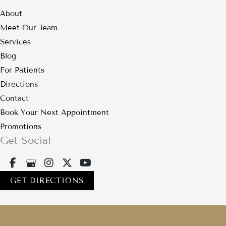
About
Meet Our Team
Services
Blog
For Patients
Directions
Contact
Book Your Next Appointment
Promotions
Get Social
GET DIRECTIONS