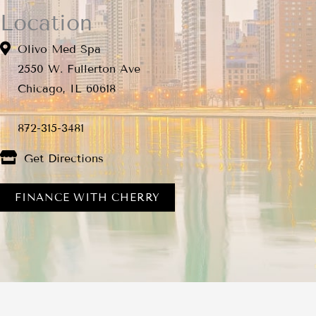
Location
Olivo Med Spa
2550 W. Fullerton Ave
Chicago, IL 60618
872-315-3481
Get Directions
FINANCE WITH CHERRY