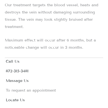
Our treatment targets the blood vessel, heats and
destroys the vein without damaging surrounding
tissue. The vein may look slightly bruised after
treatment.
Maximum effect will occur after 6 months, but a
noticeable change will occur in 3 months.
Call Us
872-315-3481
Message Us
To request an appointment
Locate Us