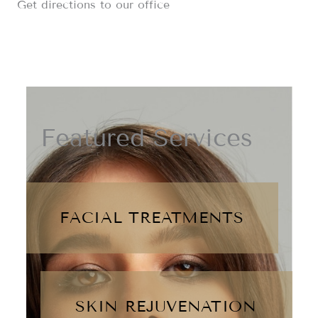
Get directions to our office
Featured Services
FACIAL TREATMENTS
SKIN REJUVENATION