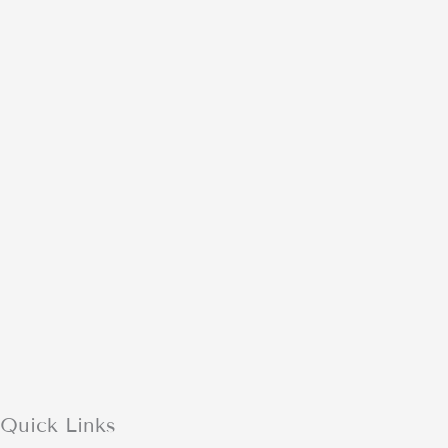
Quick Links