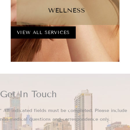
WELLNESS
VIEW ALL SERVICES
Get In Touch
* All indicated fields must be completed. Please include
non-medical questions and correspondence only.