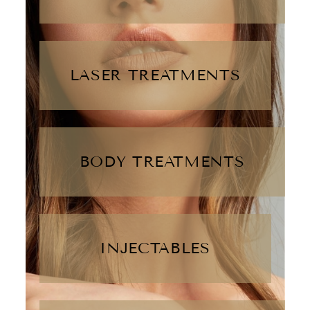
LASER TREATMENTS
BODY TREATMENTS
INJECTABLES