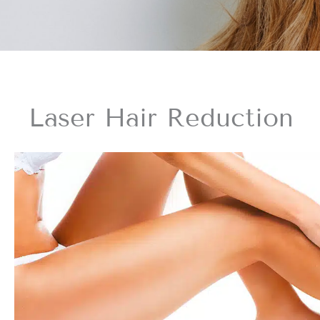
Laser Hair Reduction