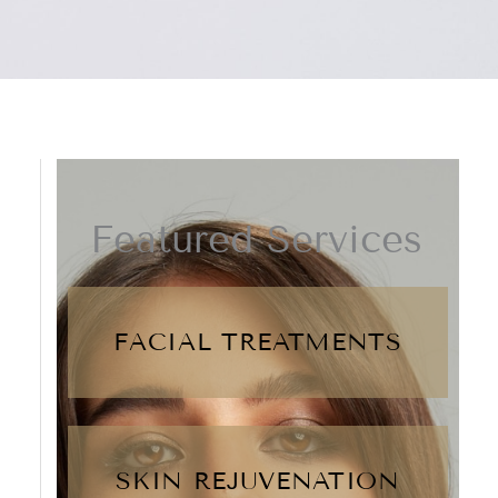
Featured Services
FACIAL TREATMENTS
SKIN REJUVENATION