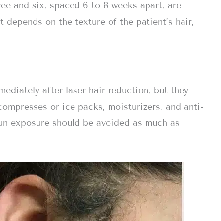
ree and six, spaced 6 to 8 weeks apart, are
t depends on the texture of the patient’s hair,
diately after laser hair reduction, but they
compresses or ice packs, moisturizers, and anti-
un exposure should be avoided as much as