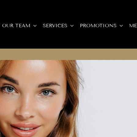
 OUR TEAM
SERVICES
PROMOTIONS
ME