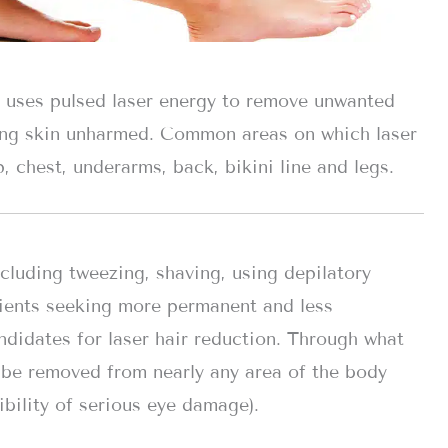
t uses pulsed laser energy to remove unwanted
ding skin unharmed. Common areas on which laser
, chest, underarms, back, bikini line and legs.
cluding tweezing, shaving, using depilatory
ients seeking more permanent and less
ndidates for laser hair reduction. Through what
n be removed from nearly any area of the body
ibility of serious eye damage).