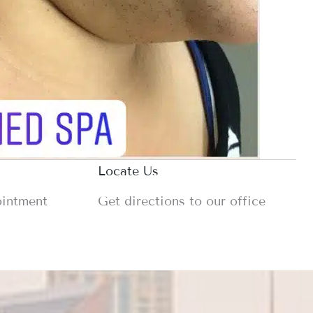
Locate Us
ointment
Get directions to our office