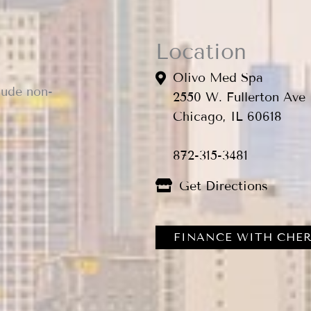
Location
Olivo Med Spa
lude non-
2550 W. Fullerton Ave
Chicago, IL 60618
872-315-3481
Get Directions
FINANCE WITH CHER