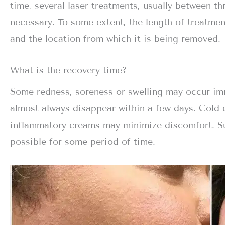
time, several laser treatments, usually between th
necessary. To some extent, the length of treatmen
and the location from which it is being removed.
What is the recovery time?
Some redness, soreness or swelling may occur imme
almost always disappear within a few days. Cold 
inflammatory creams may minimize discomfort. S
possible for some period of time.