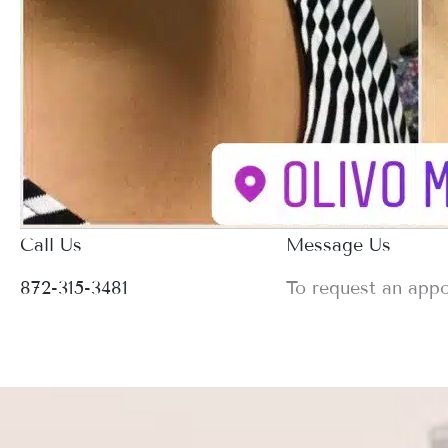
Call Us
Message Us
872-315-3481
To request an app