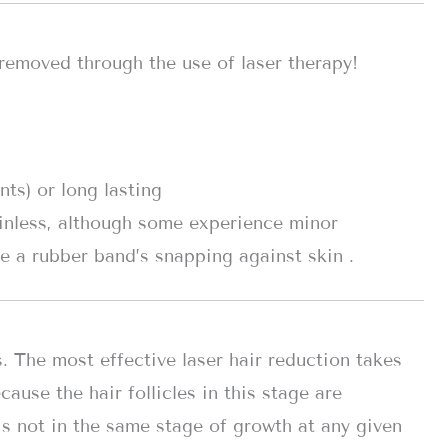
removed through the use of laser therapy!
ts) or long lasting
inless, although some experience minor
e a rubber band’s snapping against skin .
s. The most effective laser hair reduction takes
ause the hair follicles in this stage are
 is not in the same stage of growth at any given