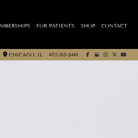
MBERSHIPS
FOR PATIENTS
SHOP
CONTACT
CHICAGO
,
IL
872-315-3481