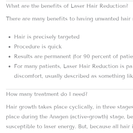
What are the benefits of Laser Hair Reduction?
There are many benefits to having unwanted hair 
Hair is precisely targeted
Procedure is quick
Results are permanent (for 90 percent of patien
For many patients, Laser Hair Reduction is pa
discomfort, usually described as something lik
How many treatment do I need?
Hair growth takes place cyclically, in three stage
place during the Anagen (active-growth) stage, bec
susceptible to laser energy. But, because all hair