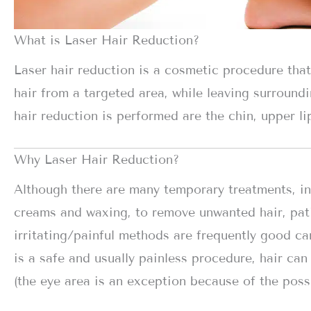
What is Laser Hair Reduction?
Laser hair reduction is a cosmetic procedure tha
hair from a targeted area, while leaving surroun
hair reduction is performed are the chin, upper lip
Why Laser Hair Reduction?
Although there are many temporary treatments, in
creams and waxing, to remove unwanted hair, pat
irritating/painful methods are frequently good ca
is a safe and usually painless procedure, hair ca
(the eye area is an exception because of the poss