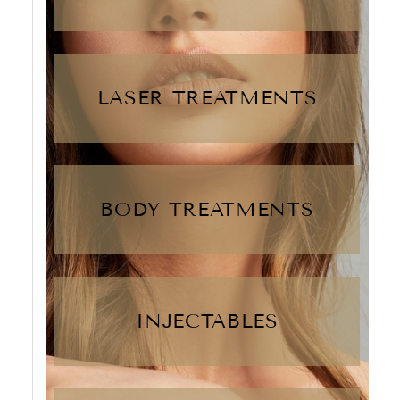
LASER TREATMENTS
BODY TREATMENTS
INJECTABLES