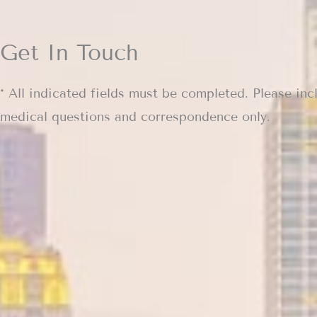
Get In Touch
* All indicated fields must be completed. Please inc
medical questions and correspondence only.