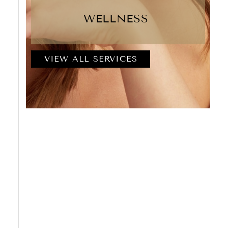
WELLNESS
VIEW ALL SERVICES