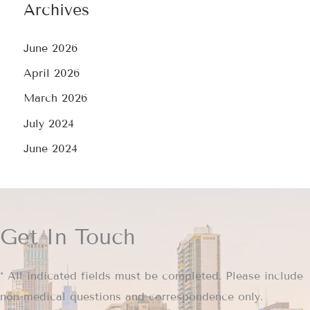
Archives
June 2026
April 2026
March 2026
July 2024
June 2024
Get In Touch
* All indicated fields must be completed. Please include
non-medical questions and correspondence only.