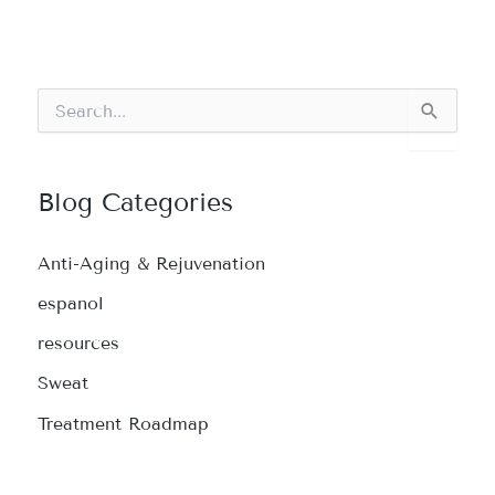
S
e
a
r
c
Blog Categories
h
f
o
Anti-Aging & Rejuvenation
r
:
espanol
resources
Sweat
Treatment Roadmap