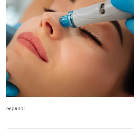
espanol