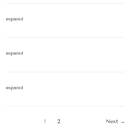
espanol
espanol
espanol
1
2
Next
→