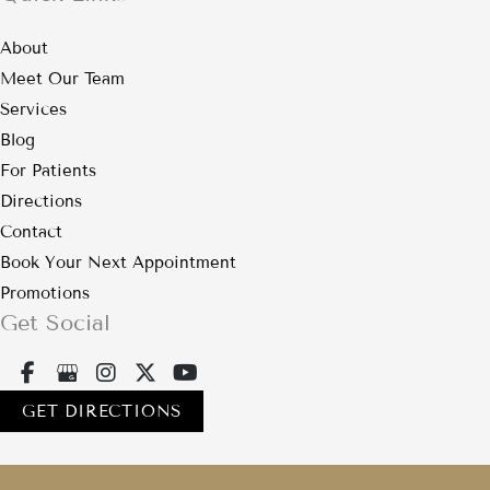
About
Meet Our Team
Services
Blog
For Patients
Directions
Contact
Book Your Next Appointment
Promotions
Get Social
GET DIRECTIONS