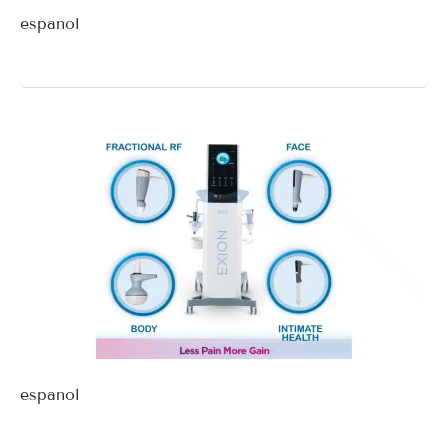
espanol
espanol