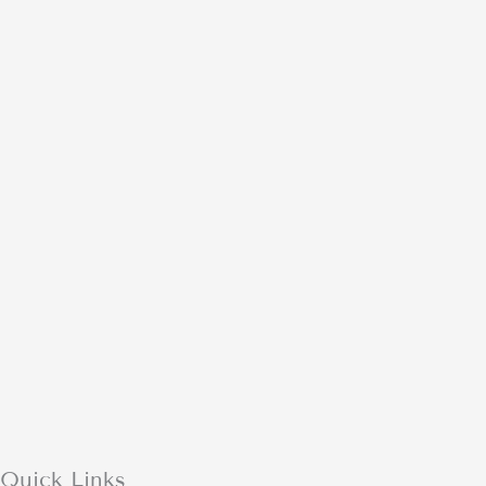
Quick Links