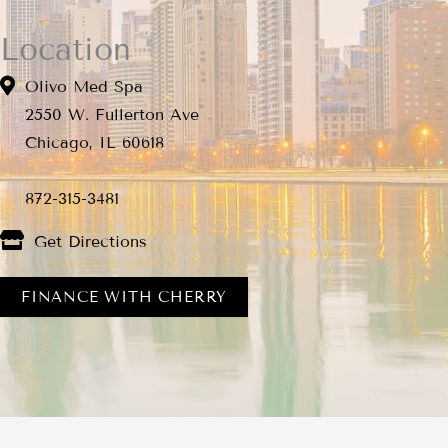
Location
Olivo Med Spa
2550 W. Fullerton Ave
Chicago, IL 60618
872-315-3481
Get Directions
FINANCE WITH CHERRY