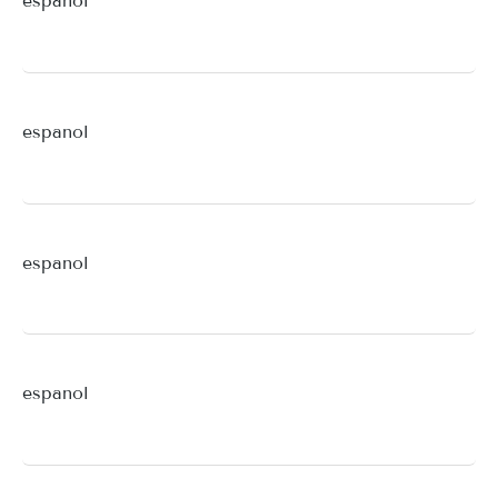
espanol
espanol
espanol
espanol